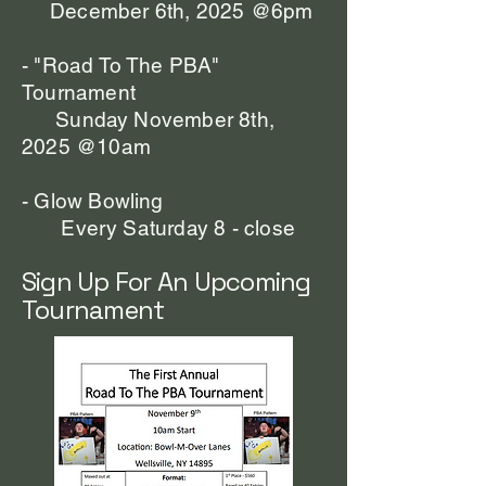
December 6th, 2025 @6pm
-
"Road To The PBA"
Tournament
Sunday November 8th,
2025 @10am
- Glow Bowling
Every Saturday 8 - close
Sign Up For An Upcoming
Tournament​