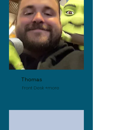
Thomas
Front Desk +more