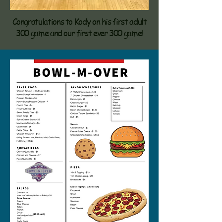
Congratulations to Kody on his first adult
300 game and our first ever 300 game!