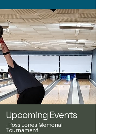
Upcoming Events
Ross Jones Memorial
-
Tournament