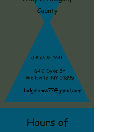
County
(585)593-2641
64 E Dyke St
Wellsville, NY 14895
ledgelanes77@gmail.com
Hours of