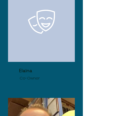
Elaina
Co-Owner