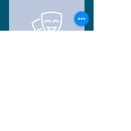
Rosie
Volunteer