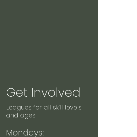
Get Involved
Leagues for all skill levels
and ages
Mondays: