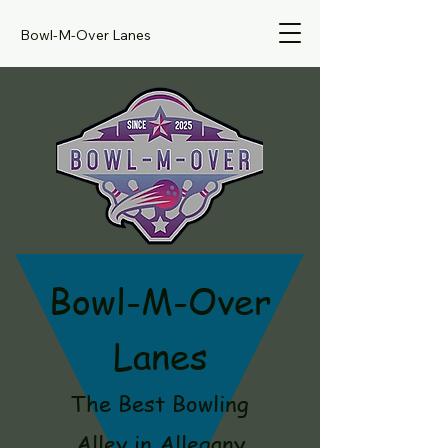
Bowl-M-Over Lanes
Bowl-M-Over
Lanes
The Best Bowling
Alley in Allegany