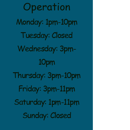
Operation
Monday: 1pm-10pm
Tuesday: Closed
Wednesday: 3pm-
10pm
Thursday: 3pm-10pm
Friday: 3pm-11pm
Saturday: 1pm-11pm
Sunday: Closed