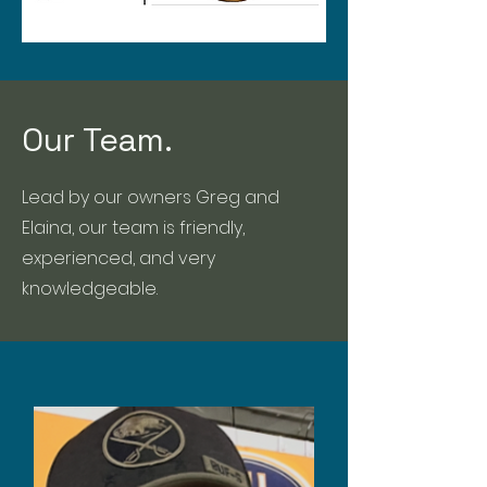
Our Team.
Lead by our owners Greg and
Elaina, our team is friendly,
experienced, and very
knowledgeable.