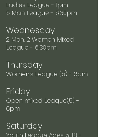
Ladies League - 1pm
5 Man League - 6:30pm
Wednesday
2 Men, 2 Women Mixed
League - 6:30pm
Thursday
Women's League (5) - 6pm
Friday
Open mixed League(5) -
6pm
Saturday
Youth League Ages 5-18 -