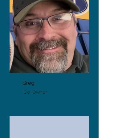
Greg
Co-Owner